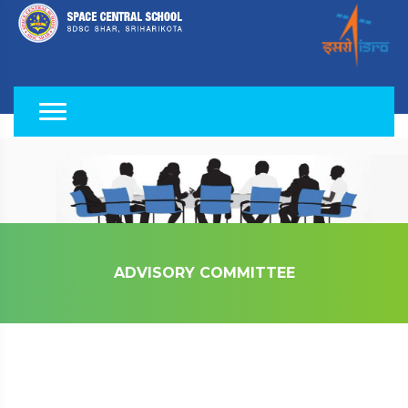
ADVISORY COMMITTEE