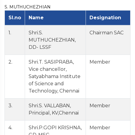
S. MUTHUCHEZHIAN
Sl.no
Name
Designation
1.
Shri.S.
Chairman SAC
MUTHUCHEZHIAN,
DD- LSSF
2.
Shri.T. SASIPRABA,
Member
Vice chancellor,
Satyabhama Institute
of Science and
Technology, Chennai
3.
Shri.S. VALLABAN,
Member
Principal, KV,Chennai
4.
Shri.P.GOPI KRISHNA,
Member
GD-MSG