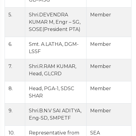
5.
Shri.DEVENDRA
Member
KUMAR M, Engr – SG,
SOSE(President PTA)
6.
Smt. A.LATHA, DGM-
Member
LSSF
7.
Shri.R.RAM KUMAR,
Member
Head, GLCRD
8.
Head, PGA-1, SDSC
Member
SHAR
9.
Shri.B.N.V SAI ADITYA,
Member
Eng-SD, SMPETF
10.
Representative from
SEA