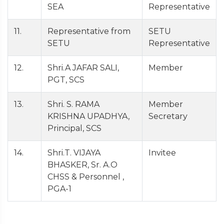
SEA
Representative
11.
Representative from
SETU
SETU
Representative
12.
Shri.A JAFAR SALI,
Member
PGT, SCS
13.
Shri. S. RAMA
Member
KRISHNA UPADHYA,
Secretary
Principal, SCS
14.
Shri.T. VIJAYA
Invitee
BHASKER, Sr. A.O
CHSS & Personnel ,
PGA-1